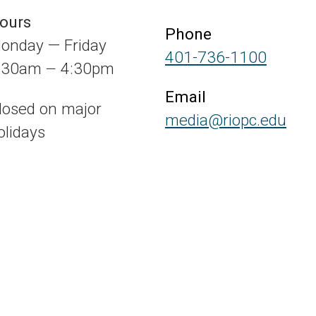
ours
Phone
onday — Friday
401-736-1100
:30am
4:30pm
—
Email
losed on major
media@riopc.edu
olidays