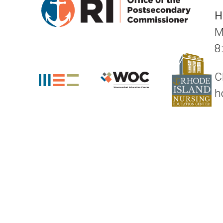
H
M
8
C
h