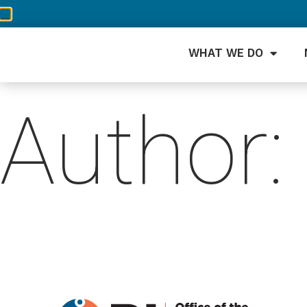
WHAT WE DO
Author: