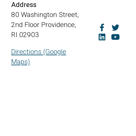
Address
80 Washington Street,
2nd Floor Providence,
RI 02903
Directions (Google
Maps)