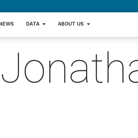
NEWS
DATA
ABOUT US
Jonath