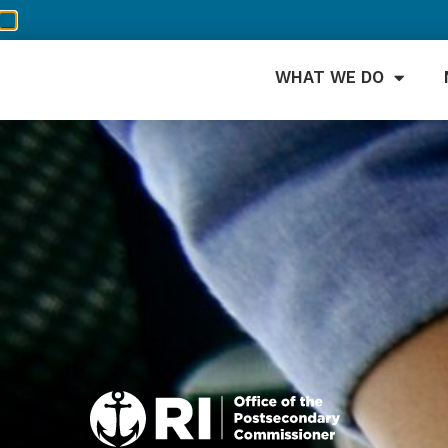
WHAT WE DO