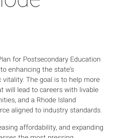
Plan for Postsecondary Education
to enhancing the state’s
itality. The goal is to help more
 will lead to careers with livable
ties, and a Rhode Island
ce aligned to industry standards.
easing affordability, and expanding
resses the most pressing