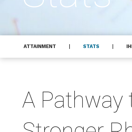
ATTAINMENT
STATS
I
A Pathway 
Stronger R