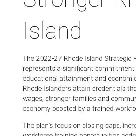
Island
The 2022-27 Rhode Island Strategic 
represents a significant commitment 
educational attainment and economic v
Rhode Islanders attain credentials that
wages, stronger families and communi
economy boosted by a trained workfor
The plan’s focus on closing gaps, incr
workforce training opportunities add