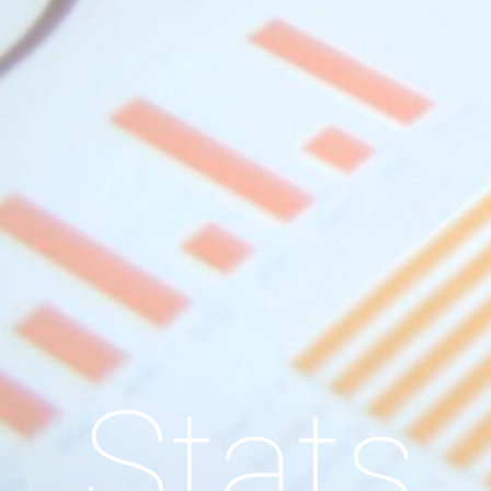
Stats