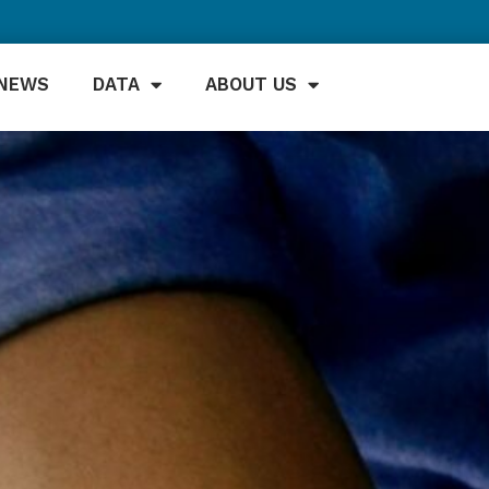
NEWS
DATA
ABOUT US