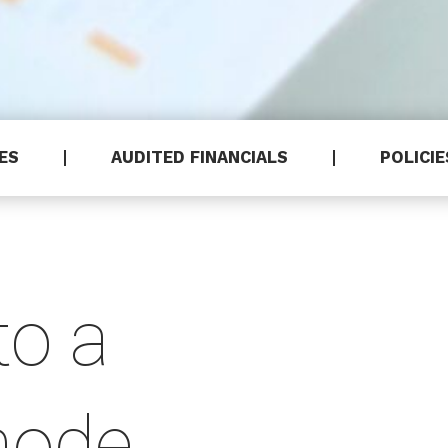
HES
AUDITED FINANCIALS
POLICIE
to a
hode