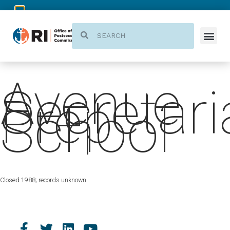
Avenue
Secretari
Prep
School
Closed 1988; records unknown