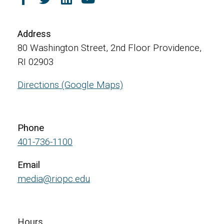
Address
80 Washington Street, 2nd Floor Providence,
RI 02903
Directions (Google Maps)
Phone
401-736-1100
Email
media@riopc.edu
Hours