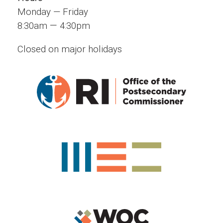
Monday — Friday
—
8:30am
4:30pm
Closed on major holidays