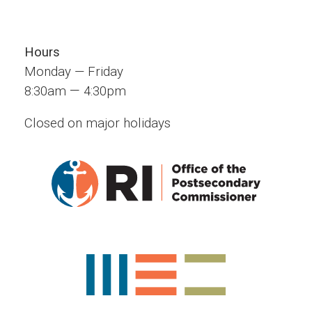
Hours
Monday — Friday
—
8:30am
4:30pm
Closed on major holidays