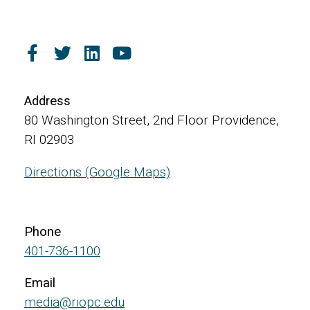
Address
80 Washington Street, 2nd Floor Providence,
RI 02903
Directions (Google Maps)
Phone
401-736-1100
Email
media@riopc.edu