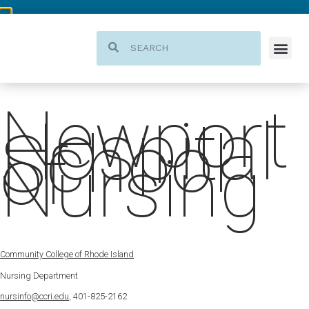
Newport
Hospital
School
of
Nursing
Community College of Rhode Island
Nursing Department
nursinfo@ccri.edu
, 401-825-2162