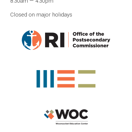
—
8:30am
4:30pm
Closed on major holidays