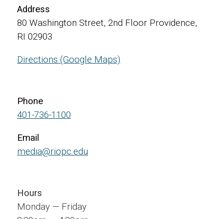
Address
80 Washington Street, 2nd Floor Providence,
RI 02903
Directions (Google Maps)
Phone
401-736-1100
Email
media@riopc.edu
Hours
Monday — Friday