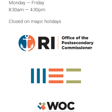
Monday — Friday
—
8:30am
4:30pm
Closed on major holidays