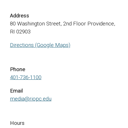
Address
80 Washington Street, 2nd Floor Providence,
RI 02903
Directions (Google Maps)
Phone
401-736-1100
Email
media@riopc.edu
Hours