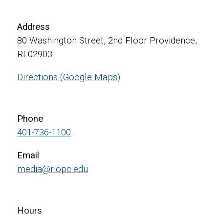
Address
80 Washington Street, 2nd Floor Providence,
RI 02903
Directions (Google Maps)
Phone
401-736-1100
Email
media@riopc.edu
Hours