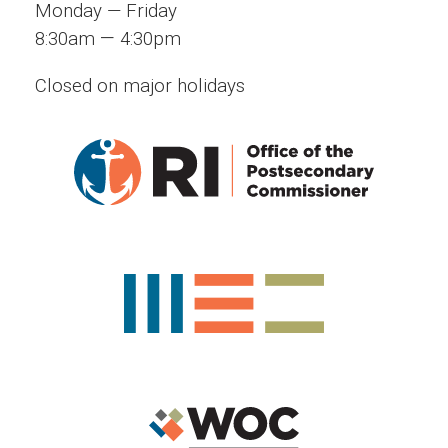
Monday — Friday
—
8:30am
4:30pm
Closed on major holidays