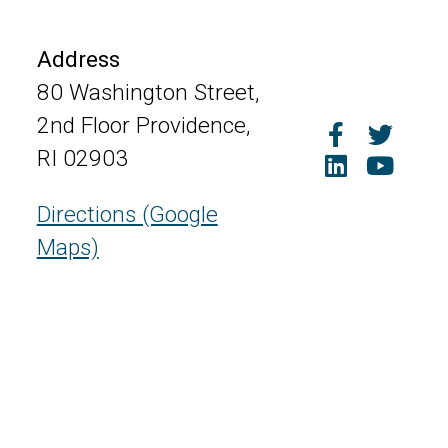
Address
80 Washington Street,
2nd Floor Providence,
RI 02903
Directions (Google
Maps)