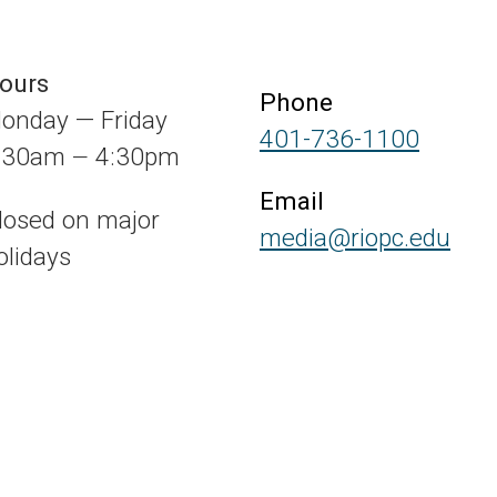
ours
Phone
onday — Friday
401-736-1100
:30am
4:30pm
—
Email
losed on major
media@riopc.edu
olidays