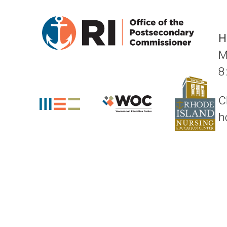
H
M
8
C
h