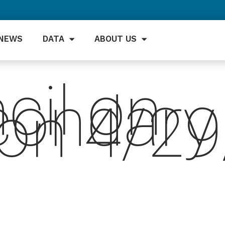
NEWS
DATA
ABOUT US
cil on
condary
ion 4/2