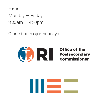
Hours
Monday — Friday
—
8:30am
4:30pm
Closed on major holidays