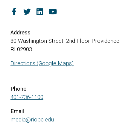
Address
80 Washington Street, 2nd Floor Providence,
RI 02903
Directions (Google Maps)
Phone
401-736-1100
Email
media@riopc.edu