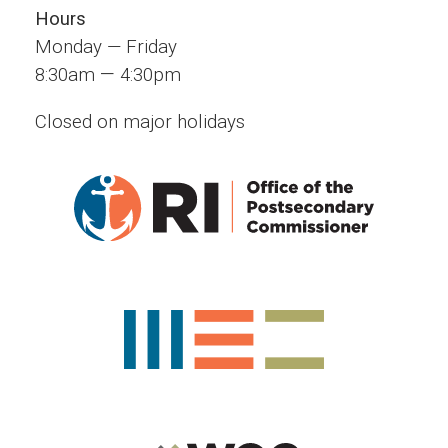
Hours
Monday — Friday
—
8:30am
4:30pm
Closed on major holidays