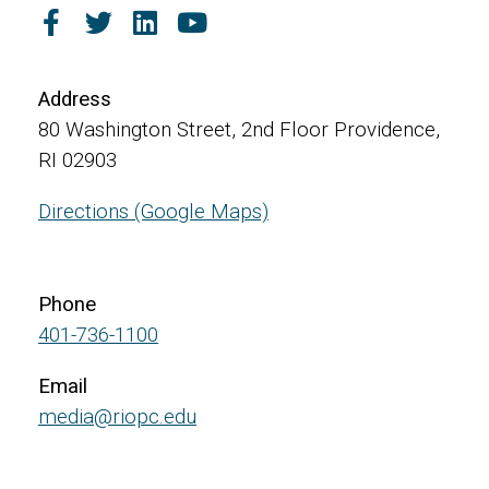
Address
80 Washington Street, 2nd Floor Providence,
RI 02903
Directions (Google Maps)
Phone
401-736-1100
Email
media@riopc.edu