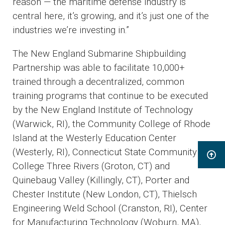
reason — the maritime defense industry is
central here, it’s growing, and it’s just one of the
industries we’re investing in.”
The New England Submarine Shipbuilding
Partnership was able to facilitate 10,000+
trained through a decentralized, common
training programs that continue to be executed
by the New England Institute of Technology
(Warwick, RI), the Community College of Rhode
Island at the Westerly Education Center
(Westerly, RI), Connecticut State Community
College Three Rivers (Groton, CT) and
Quinebaug Valley (Killingly, CT), Porter and
Chester Institute (New London, CT), Thielsch
Engineering Weld School (Cranston, RI), Center
for Manufacturing Technology (Woburn, MA),