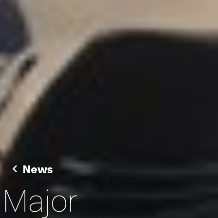
News
Major