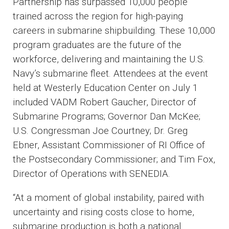
Partnership has surpassed 10,000 people
trained across the region for high-paying
careers in submarine shipbuilding. These 10,000
program graduates are the future of the
workforce, delivering and maintaining the U.S.
Navy’s submarine fleet. Attendees at the event
held at Westerly Education Center on July 1
included VADM Robert Gaucher, Director of
Submarine Programs; Governor Dan McKee;
U.S. Congressman Joe Courtney; Dr. Greg
Ebner, Assistant Commissioner of RI Office of
the Postsecondary Commissioner; and Tim Fox,
Director of Operations with SENEDIA.
“At a moment of global instability, paired with
uncertainty and rising costs close to home,
submarine production is both a national