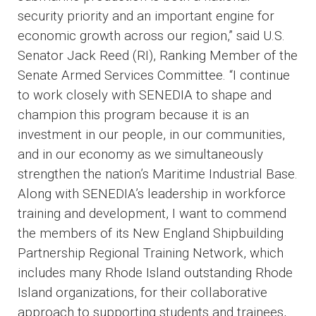
security priority and an important engine for
economic growth across our region,” said U.S.
Senator Jack Reed (RI), Ranking Member of the
Senate Armed Services Committee. “I continue
to work closely with SENEDIA to shape and
champion this program because it is an
investment in our people, in our communities,
and in our economy as we simultaneously
strengthen the nation’s Maritime Industrial Base.
Along with SENEDIA’s leadership in workforce
training and development, I want to commend
the members of its New England Shipbuilding
Partnership Regional Training Network, which
includes many Rhode Island outstanding Rhode
Island organizations, for their collaborative
approach to supporting students and trainees,