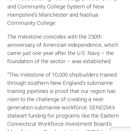
and Community College System of New
Hampshire’s Manchester and Nashua
Community College.
The milestone coincides with the 250th
anniversary of American independence, which
came just one year after the U.S. Navy – the
foundation of the sector – was established.
“This milestone of 10,000 shipbuilders trained
through southern New England’s submarine
training pipelines is proof that our region has
risen to the challenge of creating a next-
generation submarine workforce. SENEDIA’s
stalwart funding for programs like the Eastern
Connecticut Workforce Investment Board’s