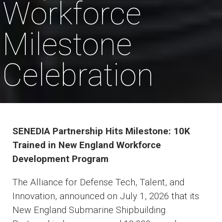
Workforce
Milestone
Celebration
SENEDIA Partnership Hits Milestone: 10K
Trained in New England Workforce
Development Program
The Alliance for Defense Tech, Talent, and
Innovation, announced on July 1, 2026 that its
New England Submarine Shipbuilding