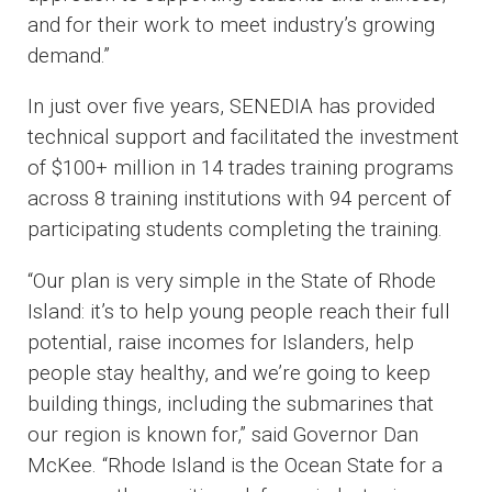
and for their work to meet industry’s growing
demand.”
In just over five years, SENEDIA has provided
technical support and facilitated the investment
of $100+ million in 14 trades training programs
across 8 training institutions with 94 percent of
participating students completing the training.
“Our plan is very simple in the State of Rhode
Island: it’s to help young people reach their full
potential, raise incomes for Islanders, help
people stay healthy, and we’re going to keep
building things, including the submarines that
our region is known for,” said Governor Dan
McKee. “Rhode Island is the Ocean State for a