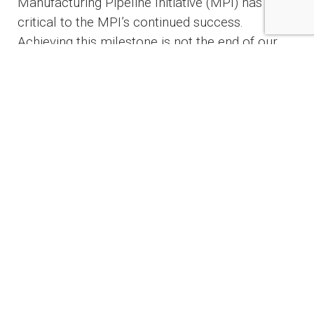
Manufacturing Pipeline Initiative (MPI) has been
critical to the MPI’s continued success.
Achieving this milestone is not the end of our
work, which requires double the number of
skilled shipbuilders,” said Congressman Joe
Courtney (CT-02), Ranking Member of the
Seapower and Projection Forces
Subcommittee and a senior Member of the
House Education and Workforce Committee.
Launched in mid-2020, the partnership has 27
active programs and is on track to train 3,500+
people annually.
“Hands-on training and career pathway
programs like the New England Submarine
Shipbuilding Partnership ensure that the