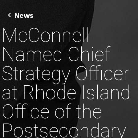
News
McConnell
Named Chief
Strategy Officer
at Rhode Island
Office of the
Postsecondary