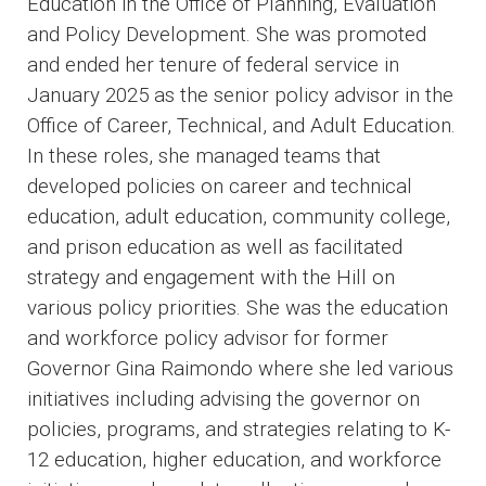
Education in the Office of Planning, Evaluation
and Policy Development. She was promoted
and ended her tenure of federal service in
January 2025 as the senior policy advisor in the
Office of Career, Technical, and Adult Education.
In these roles, she managed teams that
developed policies on career and technical
education, adult education, community college,
and prison education as well as facilitated
strategy and engagement with the Hill on
various policy priorities. She was the education
and workforce policy advisor for former
Governor Gina Raimondo where she led various
initiatives including advising the governor on
policies, programs, and strategies relating to K-
12 education, higher education, and workforce