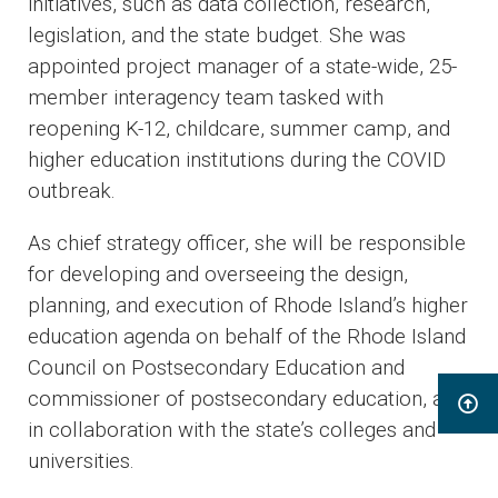
initiatives, such as data collection, research,
legislation, and the state budget. She was
appointed project manager of a state-wide, 25-
member interagency team tasked with
reopening K-12, childcare, summer camp, and
higher education institutions during the COVID
outbreak.
As chief strategy officer, she will be responsible
for developing and overseeing the design,
planning, and execution of Rhode Island’s higher
education agenda on behalf of the Rhode Island
Council on Postsecondary Education and
commissioner of postsecondary education, and
in collaboration with the state’s colleges and
universities.