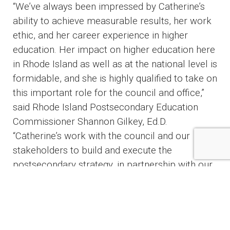
“We’ve always been impressed by Catherine’s
ability to achieve measurable results, her work
ethic, and her career experience in higher
education. Her impact on higher education here
in Rhode Island as well as at the national level is
formidable, and she is highly qualified to take on
this important role for the council and office,”
said Rhode Island Postsecondary Education
Commissioner Shannon Gilkey, Ed.D.
“Catherine’s work with the council and our
stakeholders to build and execute the
postsecondary strategy, in partnership with our
team here at RIOPC and our institutions, will
advance Rhode Island’s ability to lead on
challenges and opportunities facing higher
education and to meet its obligation to the