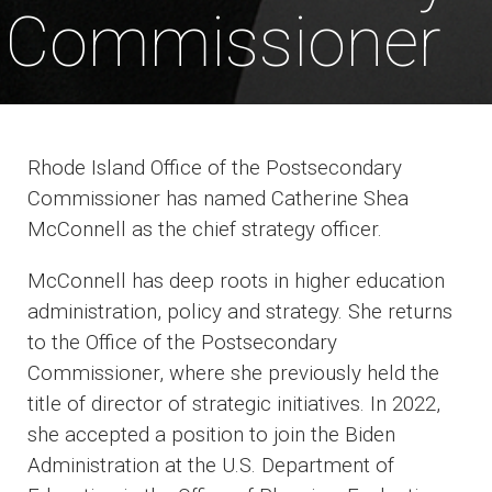
Commissioner
Rhode Island Office of the Postsecondary
Commissioner has named Catherine Shea
McConnell as the chief strategy officer.
McConnell has deep roots in higher education
administration, policy and strategy. She returns
to the Office of the Postsecondary
Commissioner, where she previously held the
title of director of strategic initiatives. In 2022,
she accepted a position to join the Biden
Administration at the U.S. Department of