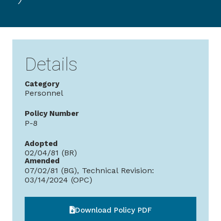
Details
Category
Personnel
Policy Number
P-8
Adopted
02/04/81 (BR)
Amended
07/02/81 (BG), Technical Revision:
03/14/2024 (OPC)
Download Policy PDF