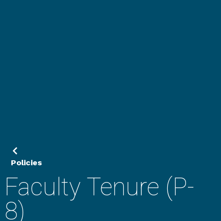
Policies
Faculty Tenure (P-
8)