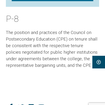
P-8
The position and practices of the Council on
Postsecondary Education (CPE) on tenure shall
be consistent with the respective tenure
policies negotiated for public higher institutions
under agreements between the college, the
representative bargaining units, and the CPE.