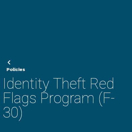
Policies
Identity Theft Red
Flags Program (F-
30)