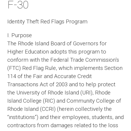
F-30
Identity Theft Red Flags Program
I. Purpose
The Rhode Island Board of Governors for
Higher Education adopts this program to
conform with the Federal Trade Commission’s
(FTC) Red Flag Rule, which implements Section
114 of the Fair and Accurate Credit
Transactions Act of 2003 and to help protect
the University of Rhode Island (URI), Rhode
Island College (RIC) and Community College of
Rhode Island (CCRI) (herein collectively the
“institutions”) and their employees, students, and
contractors from damages related to the loss