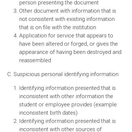
person presenting the document
Other document with information that is
not consistent with existing information
that is on file with the institution
Application for service that appears to
have been altered or forged, or gives the
appearance of having been destroyed and
reassembled
C. Suspicious personal identifying information
Identifying information presented that is
inconsistent with other information the
student or employee provides (example:
inconsistent birth dates)
Identifying information presented that is
inconsistent with other sources of