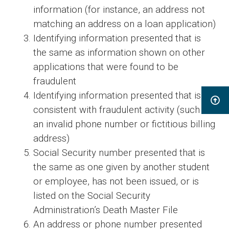
information (for instance, an address not
matching an address on a loan application)
Identifying information presented that is
the same as information shown on other
applications that were found to be
fraudulent
Identifying information presented that is
consistent with fraudulent activity (such as
an invalid phone number or fictitious billing
address)
Social Security number presented that is
the same as one given by another student
or employee, has not been issued, or is
listed on the Social Security
Administration’s Death Master File
An address or phone number presented