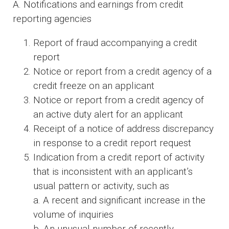
A. Notifications and earnings from credit
reporting agencies
Report of fraud accompanying a credit
report
Notice or report from a credit agency of a
credit freeze on an applicant
Notice or report from a credit agency of
an active duty alert for an applicant
Receipt of a notice of address discrepancy
in response to a credit report request
Indication from a credit report of activity
that is inconsistent with an applicant’s
usual pattern or activity, such as
a. A recent and significant increase in the
volume of inquiries
b. An unusual number of recently