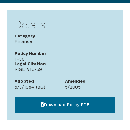
Details
Category
Finance
Policy Number
F-30
Legal Citation
RIGL §16-59
Adopted
Amended
5/3/1984 (BG)
5/2005
Download Policy PDF