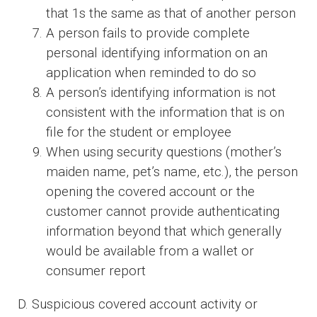
that 1s the same as that of another person
A person fails to provide complete
personal identifying information on an
application when reminded to do so
A person’s identifying information is not
consistent with the information that is on
file for the student or employee
When using security questions (mother’s
maiden name, pet’s name, etc.), the person
opening the covered account or the
customer cannot provide authenticating
information beyond that which generally
would be available from a wallet or
consumer report
D. Suspicious covered account activity or