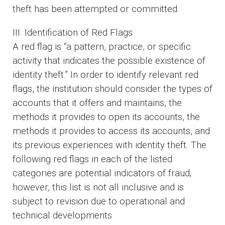
theft has been attempted or committed.
III. Identification of Red Flags
A red flag is “a pattern, practice, or specific
activity that indicates the possible existence of
identity theft.” In order to identify relevant red
flags, the institution should consider the types of
accounts that it offers and maintains, the
methods it provides to open its accounts, the
methods it provides to access its accounts, and
its previous experiences with identity theft. The
following red flags in each of the listed
categories are potential indicators of fraud;
however, this list is not all inclusive and is
subject to revision due to operational and
technical developments