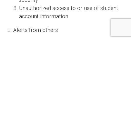
security
Unauthorized access to or use of student
account information
E. Alerts from others
Notice to the institution from a student,
identity theft victim, law enforcement or
other person that the institution has
opened or is maintaining a fraudulent
account for a person engaged in identity
theft.
IV. Detecting Red Flags
A. Student enrollment
In order to detect any of the red flags identified
above associated with the enrollment of a