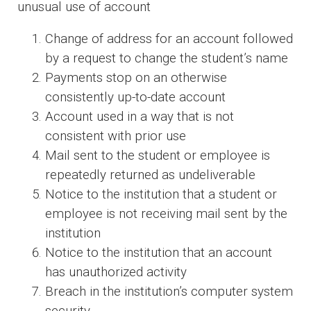
unusual use of account
Change of address for an account followed
by a request to change the student’s name
Payments stop on an otherwise
consistently up-to-date account
Account used in a way that is not
consistent with prior use
Mail sent to the student or employee is
repeatedly returned as undeliverable
Notice to the institution that a student or
employee is not receiving mail sent by the
institution
Notice to the institution that an account
has unauthorized activity
Breach in the institution’s computer system