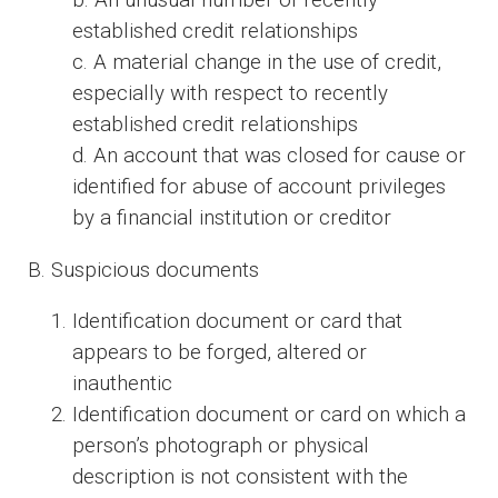
established credit relationships
c. A material change in the use of credit,
especially with respect to recently
established credit relationships
d. An account that was closed for cause or
identified for abuse of account privileges
by a financial institution or creditor
B. Suspicious documents
Identification document or card that
appears to be forged, altered or
inauthentic
Identification document or card on which a
person’s photograph or physical
description is not consistent with the