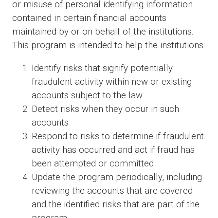
or misuse of personal identifying information
contained in certain financial accounts
maintained by or on behalf of the institutions.
This program is intended to help the institutions:
Identify risks that signify potentially
fraudulent activity within new or existing
accounts subject to the law
Detect risks when they occur in such
accounts
Respond to risks to determine if fraudulent
activity has occurred and act if fraud has
been attempted or committed
Update the program periodically, including
reviewing the accounts that are covered
and the identified risks that are part of the
program