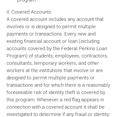
II. Covered Accounts
A covered account includes any account that
involves or is designed to permit multiple
payments or transactions. Every new and
existing financial account or loan (including
accounts covered by the Federal Perkins Loan
Program) of students, employees, contractors,
consultants, temporary workers, and other
workers at the institutions that involve or are
designed to permit multiple payments or
transactions and for which there is a reasonably
foreseeable risk of identity theft is covered by
this program. Whenever a red flag appears in
connection with a covered account it shall be
investigated to determine if any fraud or identity