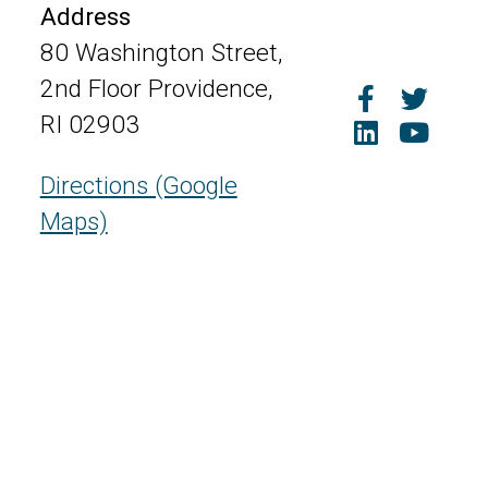
Address
80 Washington Street,
2nd Floor Providence,
RI 02903
Directions (Google
Maps)