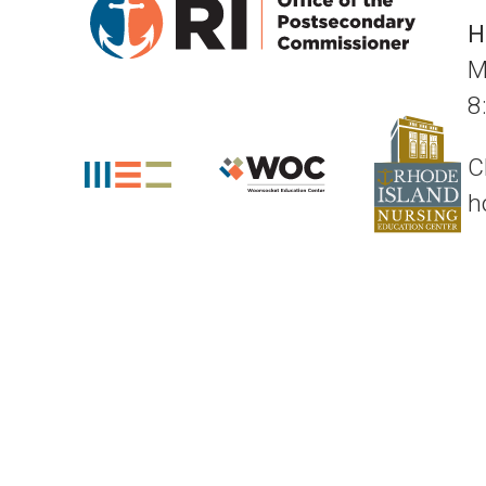
H
M
8
C
h