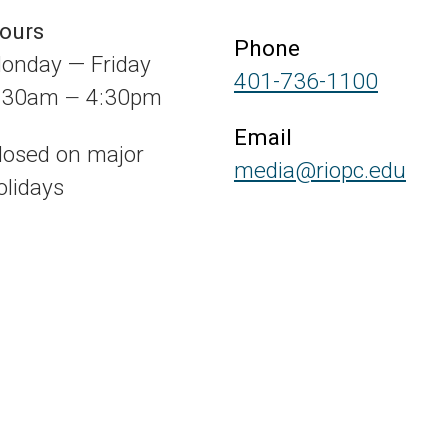
ours
Phone
onday — Friday
401-736-1100
:30am
4:30pm
—
Email
losed on major
media@riopc.edu
olidays