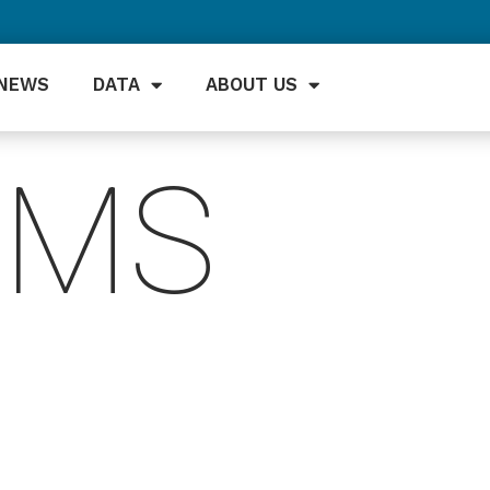
NEWS
DATA
ABOUT US
EMS