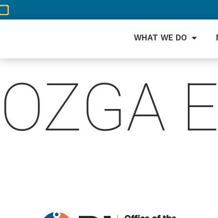
WHAT WE DO
OZGA 