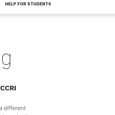
HELP FOR STUDENTS
ng
 CCRI
a different