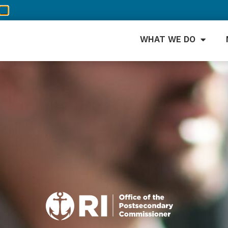
WHAT WE DO