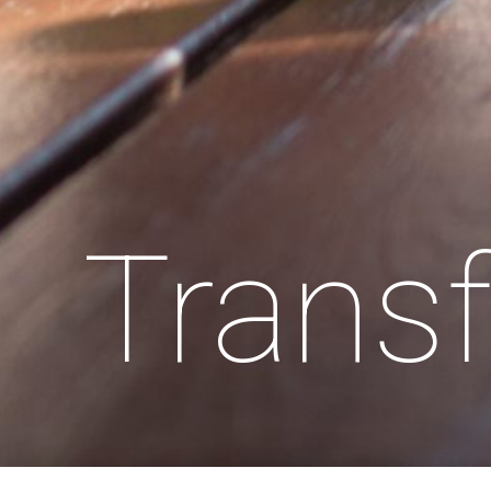
Transf