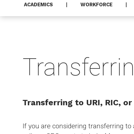
ACADEMICS
WORKFORCE
Transferri
Transferring to URI, RIC, or
If you are considering transferring to 