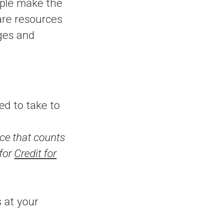
ople make the
are resources
eges and
d to take to
ce that counts
 for
Credit for
 at your