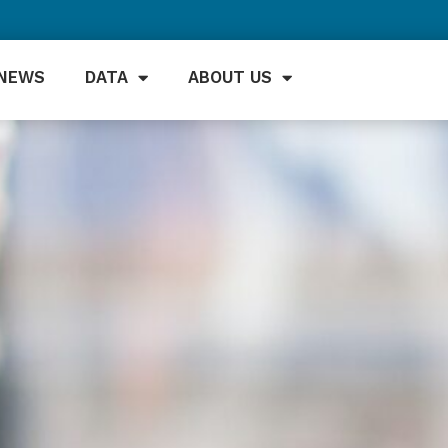
NEWS
DATA
ABOUT US