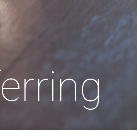
erring