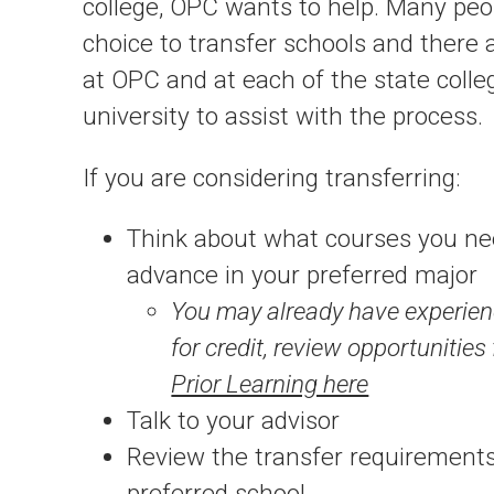
college, OPC wants to help. Many pe
choice to transfer schools and there 
at OPC and at each of the state coll
university to assist with the process.
If you are considering transferring:
Think about what courses you nee
advance in your preferred major
You may already have experien
for credit, review opportunities
Prior Learning here
Talk to your advisor
Review the transfer requirements
preferred school