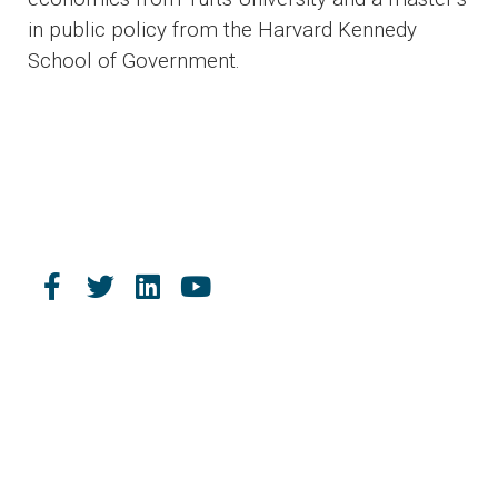
in public policy from the Harvard Kennedy
School of Government.