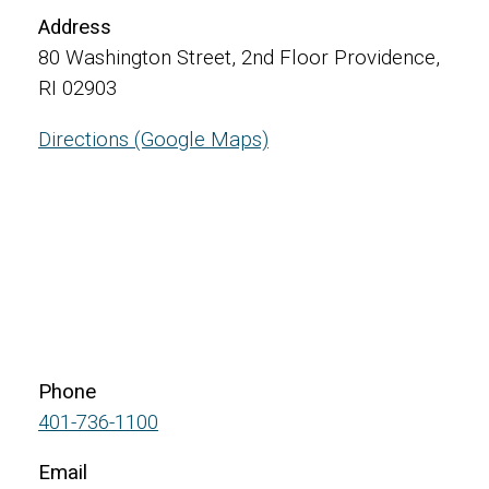
Address
80 Washington Street, 2nd Floor Providence,
RI 02903
Directions (Google Maps)
Phone
401-736-1100
Email