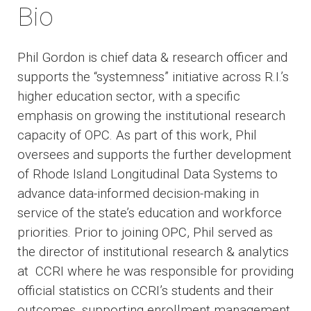
Bio
Phil Gordon is chief data & research officer and
supports the “systemness” initiative across R.I.’s
higher education sector, with a specific
emphasis on growing the institutional research
capacity of OPC. As part of this work, Phil
oversees and supports the further development
of Rhode Island Longitudinal Data Systems to
advance data-informed decision-making in
service of the state’s education and workforce
priorities. Prior to joining OPC, Phil served as
the director of institutional research & analytics
at CCRI where he was responsible for providing
official statistics on CCRI’s students and their
outcomes, supporting enrollment management