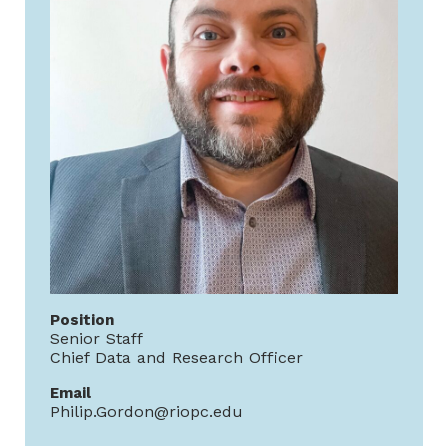
Position
Senior Staff
Chief Data and Research Officer
Email
Philip.Gordon@riopc.edu