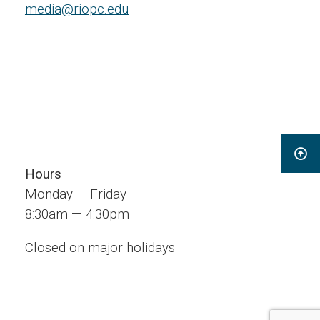
media@riopc.edu
Hours
Monday — Friday
—
8:30am
4:30pm
Closed on major holidays