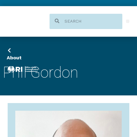
About
Phil Gordon