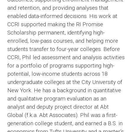
and retention, and providing analyses that
enabled data-informed decisions. His work at
CCRI supported making the RI Promise
Scholarship permanent, identifying high-
enrolled, low-pass courses, and helping more
students transfer to four-year colleges. Before
CCRI, Phil led assessment and analysis activities
for a portfolio of programs supporting high-
potential, low-income students across 18
undergraduate colleges at the City University of
New York. He has a background in quantitative
and qualitative program evaluation as an
analyst and deputy project director at Abt
Global (f.k.a. Abt Associates). Phil was a first-
generation college student, and earned a B.S. in
economics from Tufts University and a master’s